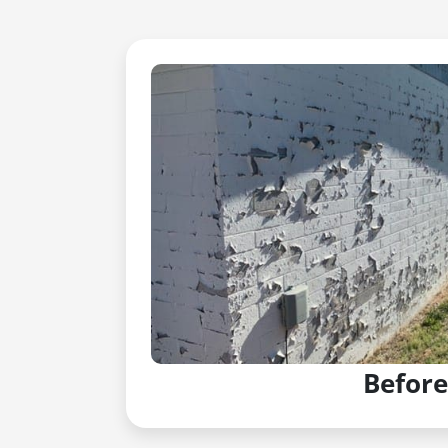
Before