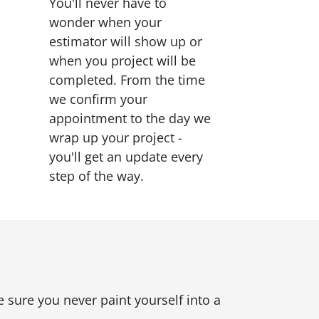
You'll never have to
wonder when your
estimator will show up or
when you project will be
completed. From the time
we confirm your
appointment to the day we
wrap up your project -
you'll get an update every
step of the way.
 sure you never paint yourself into a