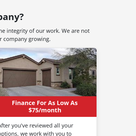
pany?
e integrity of our work. We are not
our company growing.
Your Sign - It's
Finance For As Low As
o Get Your House
$75/month
After you've reviewed all your
options, we work with you to