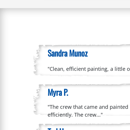
Sandra Munoz
"Clean, efficient painting, a littl
Myra P.
"The crew that came and painted 
efficiently. The crew..."