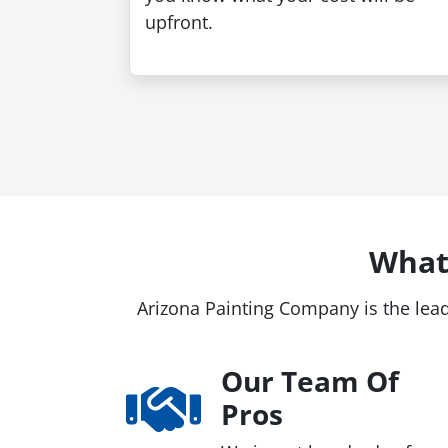
upfront.
What
Arizona Painting Company is the lead
Our Team Of
Pros