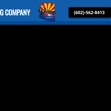
NG COMPANY
(602)-562-8413
Arizona Painting Company LLC