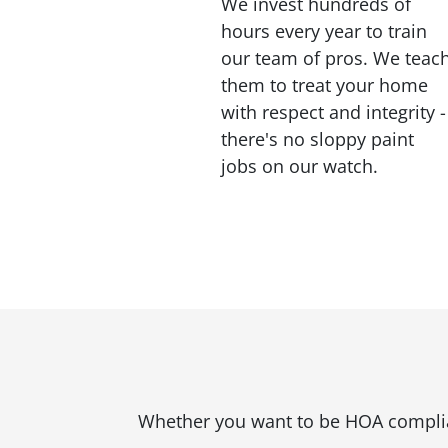
We invest hundreds of
hours every year to train
our team of pros. We teac
them to treat your home
with respect and integrity -
there's no sloppy paint
jobs on our watch.
Whether you want to be HOA compliant