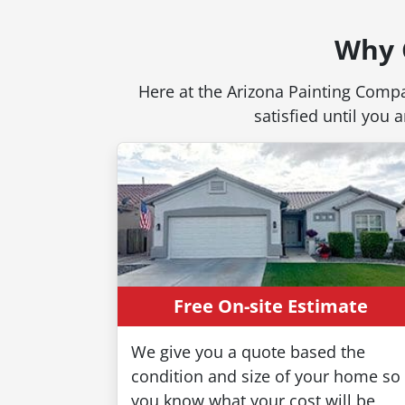
Why 
Here at the Arizona Painting Compa
satisfied until you
Free On-site Estimate
We give you a quote based the
condition and size of your home so
you know what your cost will be