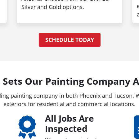
Painte
Silver and Gold options.
Take up to 
Free Estim
SCHEDULE TODAY
SCHEDULE FRE
 Sets Our Painting Company A
ing painting company in both Phoenix and Tucson. We
exteriors for residential and commercial locations.
All Jobs Are
Inspected