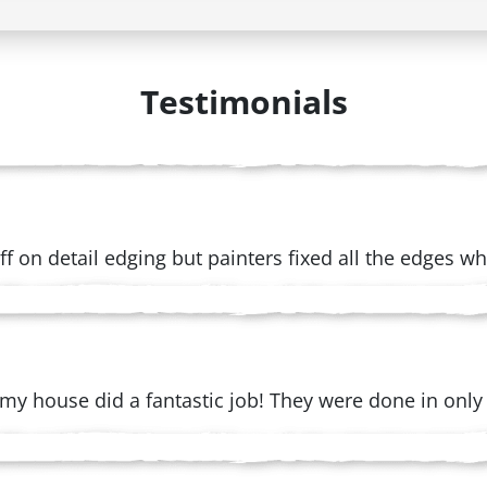
Testimonials
e off on detail edging but painters fixed all the edges 
my house did a fantastic job! They were done in only