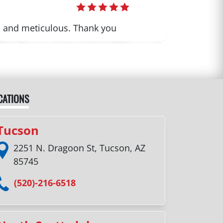
th and meticulous. Thank you
CATIONS
Tucson
2251 N. Dragoon St, Tucson, AZ
85745
(520)-216-6518