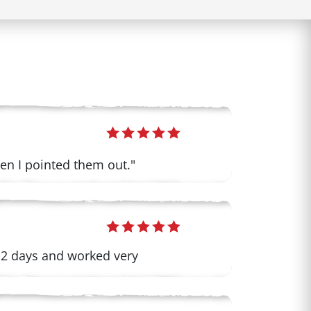
when I pointed them out."
 2 days and worked very