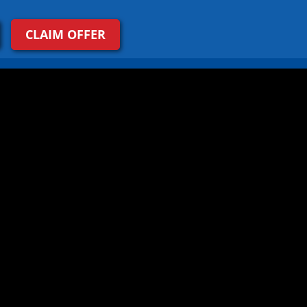
CLAIM OFFER