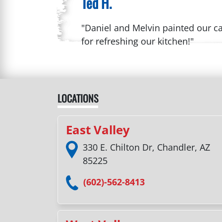
Ted H.
"Daniel and Melvin painted our ca
for refreshing our kitchen!"
LOCATIONS
East Valley
330 E. Chilton Dr, Chandler, AZ
85225
(602)-562-8413