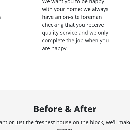
We want you to be happy
with your home; we always
h
have an on-site foreman
checking that you receive
quality service and we only
complete the job when you
are happy.
Before & After
 or just the freshest house on the block, we'll make
corner.