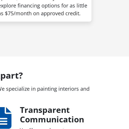
d️ 🏠🎨
explore financing options for as little
as $75/month on approved credit.
15% Off Your Paint Project +
ates!
E ESTIMATE
part?
 specialize in painting interiors and
Transparent
Communication