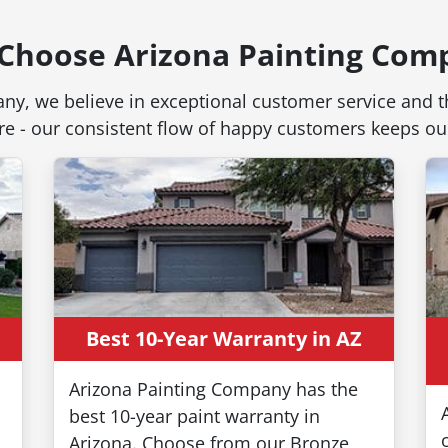
Choose Arizona Painting Com
ny, we believe in exceptional customer service and th
 are - our consistent flow of happy customers keeps 
Here's 
Best 10-Year Warranty in AZ
Time T
Arizona Painting Company has the
best 10-year paint warranty in
Arizona. Choose from our Bronze,