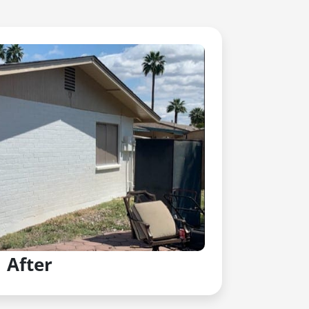
After