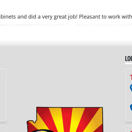
binets and did a very great job! Pleasant to work wi
LO