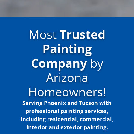
Most
Trusted
Painting
Company
by
Arizona
Homeowners!
Serving Phoenix and Tucson with
professional painting services,
including residential, commercial,
interior and exterior painting.