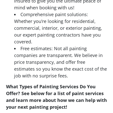
insured to give you the ultimate peace of
mind when booking with us!
Comprehensive paint solutions:
Whether you’re looking for residential,
commercial, interior, or exterior painting,
our expert painting contractors have you
covered.
Free estimates: Not all painting
companies are transparent. We believe in
price transparency, and offer free
estimates so you know the exact cost of the
job with no surprise fees.
What Types of Painting Services Do You
Offer? See below for a list of paint services
and learn more about how we can help with
your next painting project!