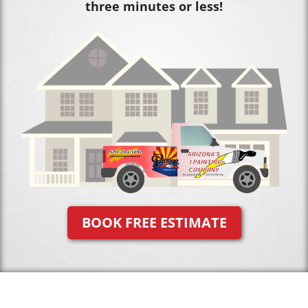
three minutes or less!
BOOK FREE ESTIMATE