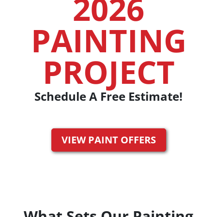
2026
PAINTING
PROJECT
Schedule A Free Estimate!
VIEW PAINT OFFERS
What Sets Our Painting