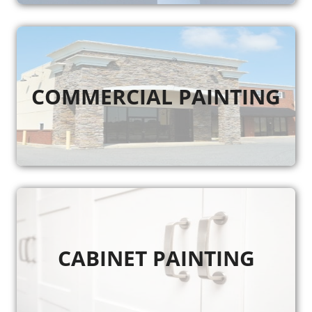
COMMERCIAL PAINTING
CABINET PAINTING