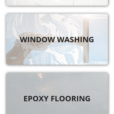
WINDOW WASHING
EPOXY FLOORING