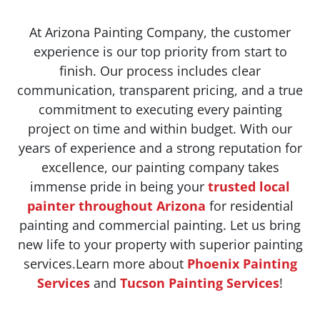
At Arizona Painting Company, the customer
experience is our top priority from start to
finish. Our process includes clear
communication, transparent pricing, and a true
commitment to executing every painting
project on time and within budget. With our
years of experience and a strong reputation for
excellence, our painting company takes
immense pride in being your
trusted local
painter throughout Arizona
for residential
painting and commercial painting. Let us bring
new life to your property with superior painting
services.Learn more about
Phoenix Painting
Services
and
Tucson Painting Services
!