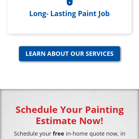
Home Care Paint Touchup Kit
Long- Lasting Paint Job
LEARN ABOUT OUR SERVICES
Schedule Your Painting
Estimate Now!
Schedule your
free
in-home quote now, in