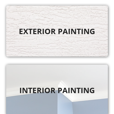
EXTERIOR PAINTING
INTERIOR PAINTING