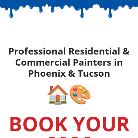
Professional Residential &
Commercial Painters in
Phoenix & Tucson
BOOK YOUR