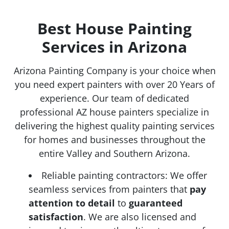
Best House Painting
Services in Arizona
Arizona Painting Company is your choice when
you need expert painters with over 20 Years of
experience. Our team of dedicated
professional AZ house painters specialize in
delivering the highest quality painting services
for homes and businesses throughout the
entire Valley and Southern Arizona.
Reliable painting contractors: We offer
seamless services from painters that
pay
attention to detail
to
guaranteed
satisfaction
. We are also licensed and