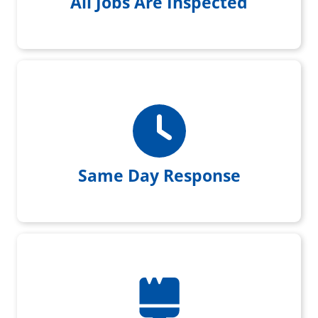
All Jobs Are Inspected
Same day response when you
reach out to us
Same Day Response
Every Customer is left with a