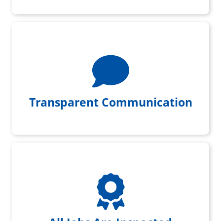
We give you daily project updates
Transparent Communication
All jobs get initial & final
inspection by a foreman