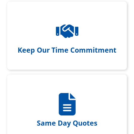
We always show up when we
promise with a smile on our face
Keep Our Time Commitment
We provide same day written
quotes
Same Day Quotes