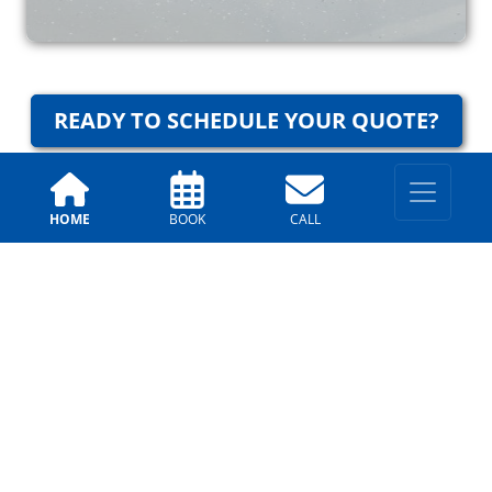
READY TO SCHEDULE YOUR QUOTE?
HOME
BOOK
CALL
Why Trust Us?
Arizona Painting Company
Testimonials
Allison