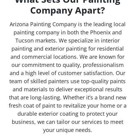
Company Apart?
Arizona Painting Company is the leading local
painting company in both the Phoenix and
Tucson markets. We specialize in interior
painting and exterior painting for residential
and commercial locations. We are known for
our commitment to quality, professionalism
and a high level of customer satisfaction. Our
team of skilled painters use top-quality paints
and materials to deliver exceptional results
that are long-lasting. Whether it’s a brand new
fresh coat of paint to revitalize your home or a
durable exterior coating to protect your
business, we can tailor our services to meet
your unique needs.